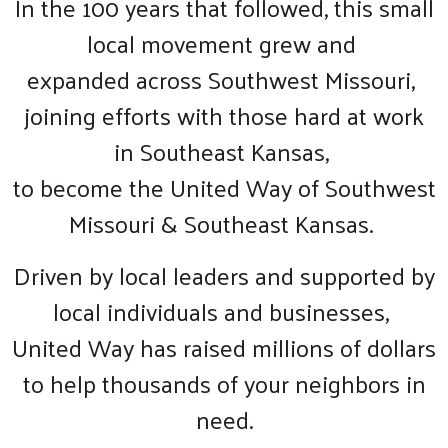
In the 100 years that followed, this small
local movement grew and
expanded across Southwest Missouri,
joining efforts with those hard at work
in Southeast Kansas,
to become the United Way of Southwest
Missouri & Southeast Kansas.
Driven by local leaders and supported by
local individuals and businesses,
United Way has raised millions of dollars
to help thousands of your neighbors in
need.