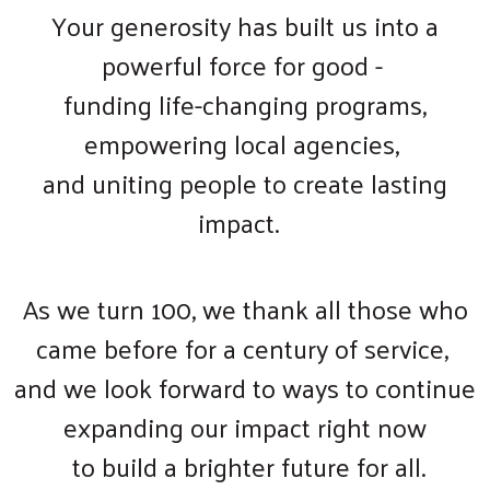
Your generosity has built us into a
powerful force for good -
funding life-changing programs,
empowering local agencies,
and uniting people to create lasting
impact.
As we turn 100, we thank all those who
came before for a century of service,
and we look forward to ways to continue
expanding our impact right now
to build a brighter future for all.