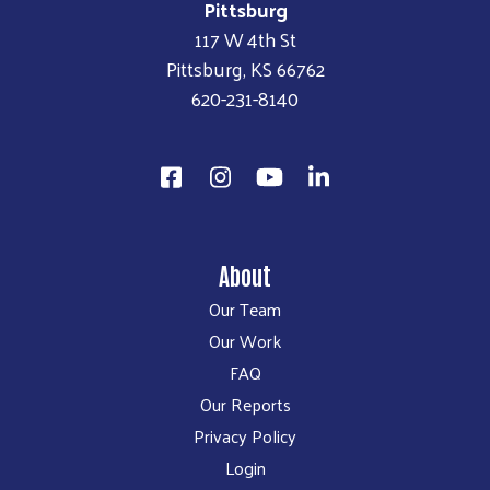
Pittsburg
117 W 4th St
Pittsburg, KS 66762
620-231-8140
About
Our Team
Our Work
FAQ
Our Reports
Privacy Policy
Login