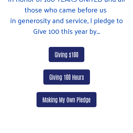
those who came before us
in generosity and service, I pledge to
Give 100 this year by...
Giving $100
Giving 100 Hours
Making My Own Pledge