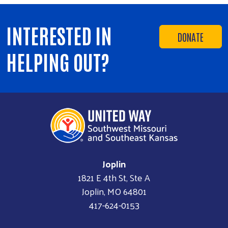
INTERESTED IN
DONATE
HELPING OUT?
Joplin
1821 E 4th St, Ste A
Joplin, MO 64801
417-624-0153