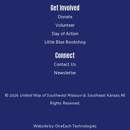
Get Involved
Donate
Volunteer
Day of Action
Little Blue Bookshop
Connect
Contact Us
Newsletter
©
2026
United Way of Southwest Missouri & Southeast Kansas.
All
Rights Reserved.
Website by:
OneEach Technologies