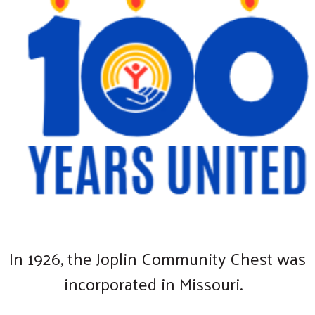
In 1926, the Joplin Community Chest was
incorporated in Missouri.