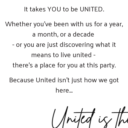
It takes YOU to be UNITED.
Whether you've been with us for a year,
a month, or a decade
- or you are just discovering what it
means to live united -
there's a place for you at this party.
Because United isn't just how we got
here...