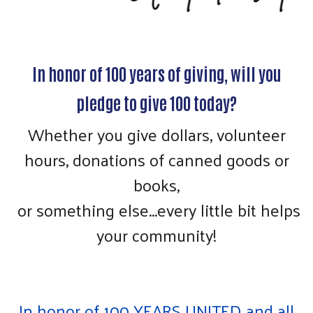
In honor of 100 years of giving, will you
pledge to give 100 today?
Whether you give dollars, volunteer
hours, donations of canned goods or
books,
or something else...every little bit helps
your community!
In honor of 100 YEARS UNITED and all