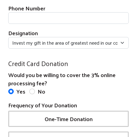
Phone Number
Designation
Credit Card Donation
Would you be willing to cover the 3% online
processing fee?
Yes
No
Frequency of Your Donation
One-Time Donation