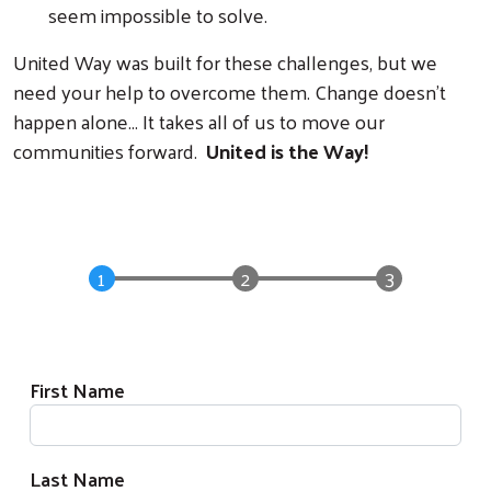
seem impossible to solve.
United Way was built for these challenges, but we
need your help to overcome them. Change doesn't
happen alone... It takes all of us to move our
communities forward.
United is the Way!
Donation Form
Donor Information
First Name
Last Name