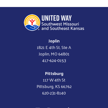
Joplin
1821 E 4th St, Ste A
Joplin, MO 64801
417-624-0153
Pittsburg
117 W 4th St
Pittsburg, KS 66762
620-231-8140