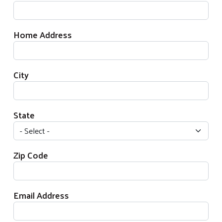
Home Address
City
State
Zip Code
Email Address