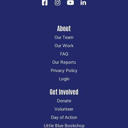
About
Our Team
Our Work
FAQ
Our Reports
Privacy Policy
Login
Get Involved
Donate
Volunteer
Day of Action
Little Blue Bookshop