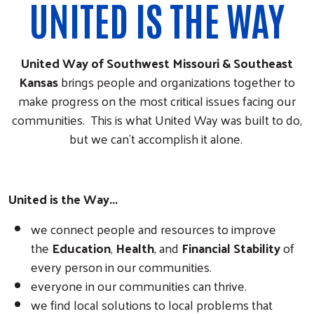
UNITED IS THE WAY
United Way of Southwest Missouri & Southeast
Kansas
brings people and organizations together to
make progress on the most critical issues facing our
communities. This is what United Way was built to do,
but we can't accomplish it alone.
United is the Way...
we connect people and resources to improve
the
Education
,
Health
, and
Financial Stability
of
every person in our communities.
everyone in our communities can thrive.
we find local solutions to local problems that