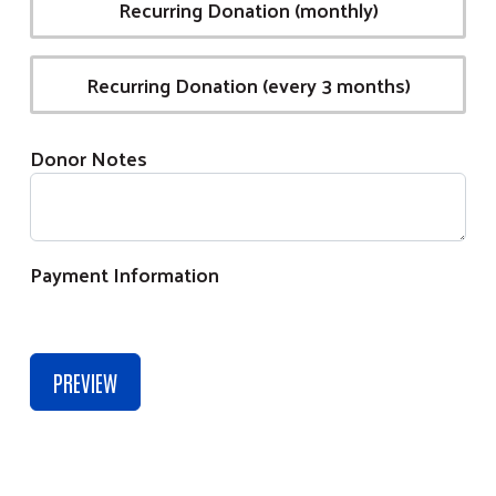
Recurring Donation (monthly)
Recurring Donation (every 3 months)
Donor Notes
Payment Information