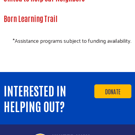
Born Learning Trail
*Assistance programs subject to funding availability.
INTERESTED IN
DONATE
HELPING OUT?