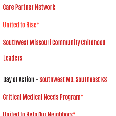
Care Partner Network
United to Rise*
Southwest Missouri Community Childhood
Leaders
Day of Action
-
Southwest MO
,
Southeast KS
Critical Medical Needs Program
*
United to Help Our Neighbors
*