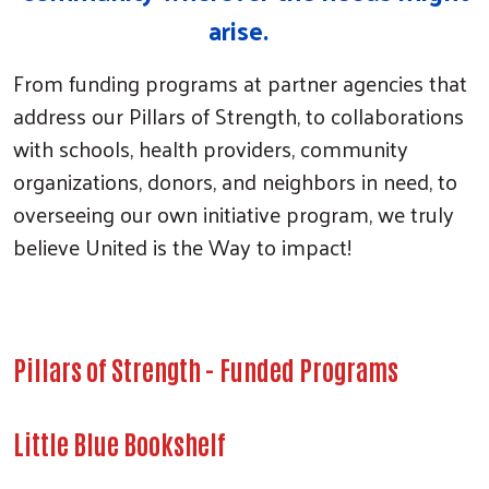
arise.
From funding programs at partner agencies that
address our Pillars of Strength, to collaborations
with schools, health providers, community
organizations, donors, and neighbors in need, to
overseeing our own initiative program, we truly
believe United is the Way to impact!
Pillars of Strength - Funded Programs
Little Blue Bookshelf