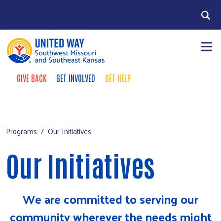
Skip to main content
Search
GIVE BACK
GET INVOLVED
GET HELP
Take Action Menu
+
About Us
Main Menu
+
Programs
Programs
Our Initiatives
Partners
Our Initiatives
Care Partner Network
Give 100
We are committed to serving our
2026-2027 Campaign
community wherever the needs might
Community Calendar