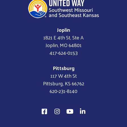
Joplin
1821 E 4th St, Ste A
Joplin, MO 64801
417-624-0153
Pittsburg
117 W 4th St
Pittsburg, KS 66762
620-231-8140