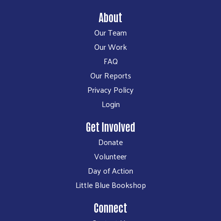
About
Our Team
Our Work
FAQ
Our Reports
Privacy Policy
Login
Get Involved
Donate
Volunteer
Day of Action
Little Blue Bookshop
Connect