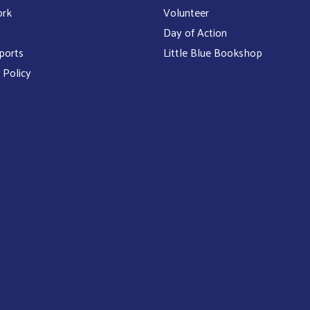
ork
Volunteer
Day of Action
ports
Little Blue Bookshop
 Policy