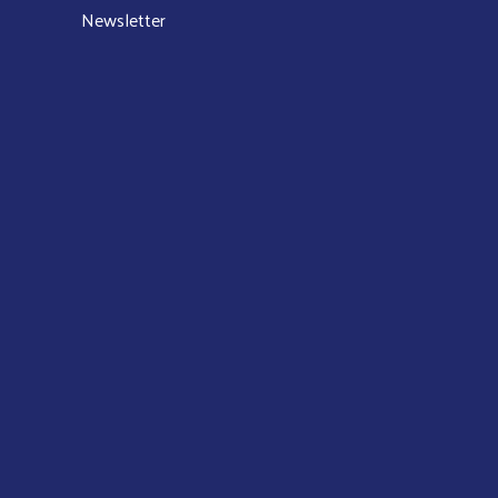
Newsletter