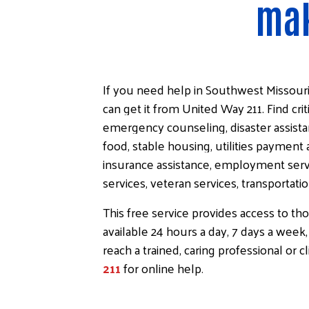
mak
If you need help in Southwest Missour
can get it from United Way 211. Find crit
emergency counseling, disaster assista
food, stable housing, utilities payment 
insurance assistance, employment servi
services, veteran services, transportati
This free service provides access to th
available 24 hours a day, 7 days a week,
reach a trained, caring professional or c
211
for online help
.