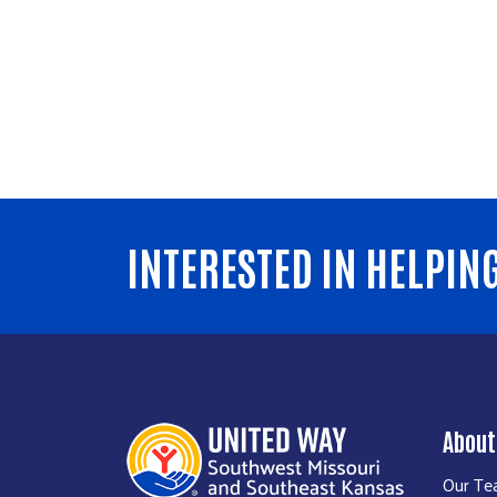
INTERESTED IN HELPIN
About
Our T