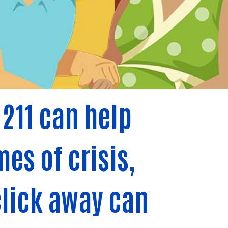
211 can help
es of crisis,
 click away can