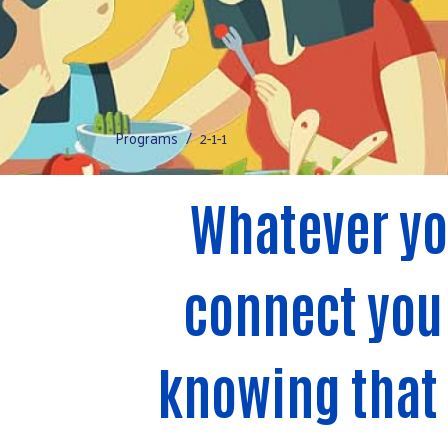
Programs
2-1-1
Whatever yo
connect you 
knowing that h