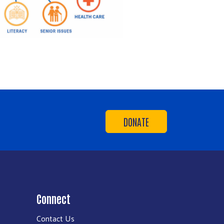
DONATE
Connect
Contact Us