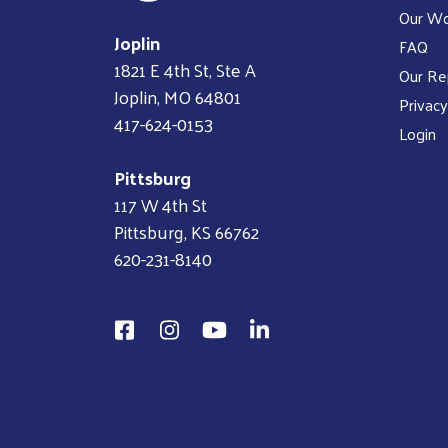
Our W
Joplin
FAQ
1821 E 4th St, Ste A
Our Re
Joplin, MO 64801
Privacy
417-624-0153
Login
Pittsburg
117 W 4th St
Pittsburg, KS 66762
620-231-8140