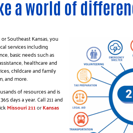
e a world of differen
Image
i or Southeast Kansas, you
ical services including
nce, basic needs such as
assistance, healthcare and
ces, childcare and family
on, and more.
ousands of resources and is
 365 days a year. Call 211 and
lick
Missouri 211
or
Kansas