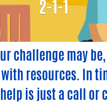
2-1-1
ur challenge may be, 
with resources. In tim
elp is just a call or