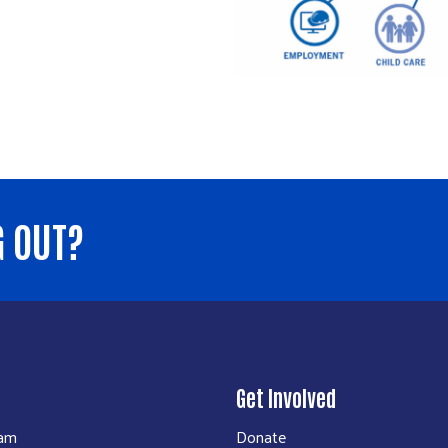
G OUT?
Get Involved
eam
Donate