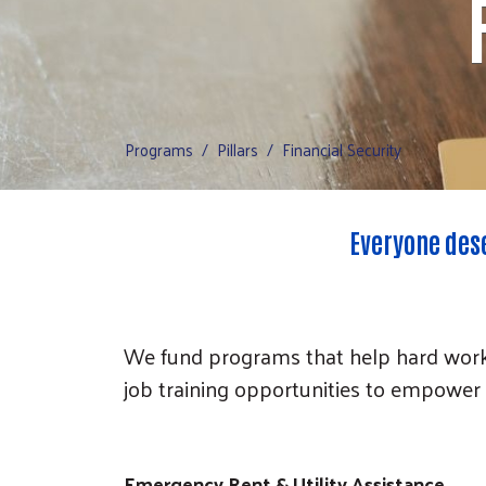
Programs
Pillars
Financial Security
Everyone dese
We fund programs that help hard worki
job training opportunities to empower 
Emergency Rent & Utility Assistance