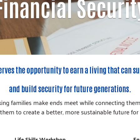
Financial Securit
rves the opportunity to earn a living that can su
and build security for future generations.
ng families make ends meet while connecting them wi
them to create a better, more sustainable future for
Life Skills Workshop
Fo