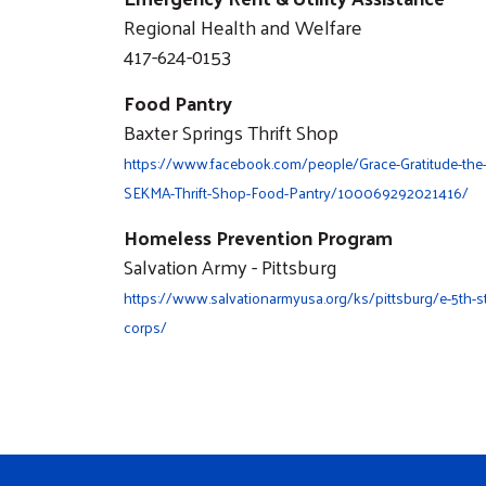
Regional Health and Welfare
417-624-0153
Food Pantry
Baxter Springs Thrift Shop
https://www.facebook.com/people/Grace-Gratitude-the
SEKMA-Thrift-Shop-Food-Pantry/100069292021416/
Homeless Prevention Program
Salvation Army - Pittsburg
https://www.salvationarmyusa.org/ks/pittsburg/e-5th-st
corps/