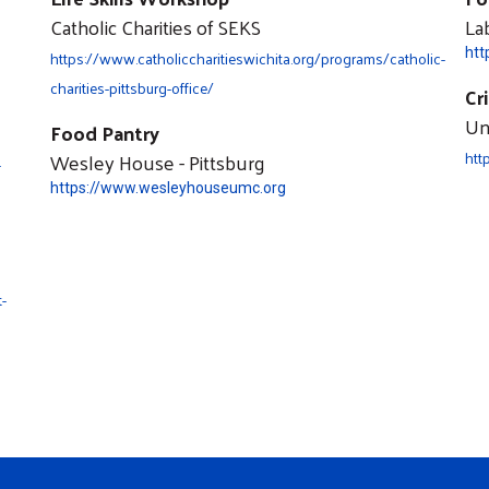
Catholic Charities of SEKS
La
htt
https://www.catholiccharitieswichita.org/programs/catholic-
charities-pittsburg-office/
Cr
Un
Food Pantry
Wesley House - Pittsburg
htt
-
https://www.wesleyhouseumc.org
-