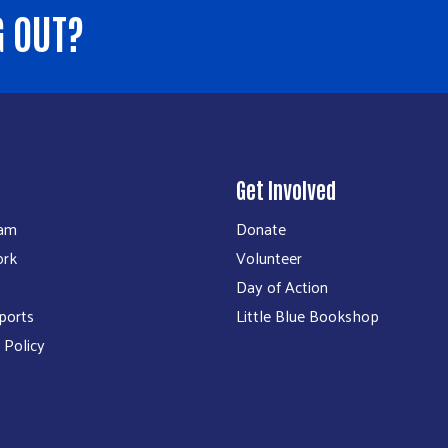
G OUT?
Get Involved
eam
Donate
ork
Volunteer
Day of Action
ports
Little Blue Bookshop
 Policy