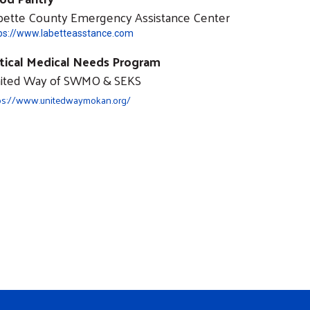
bette County Emergency Assistance Center
ps://www.labetteasstance.com
itical Medical Needs Program
ited Way of SWMO & SEKS
ps://www.unitedwaymokan.org/