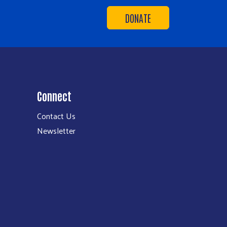
DONATE
Connect
Contact Us
Newsletter