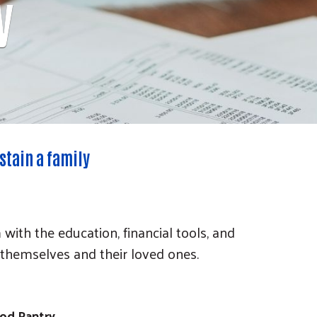
y
stain a family
th the education, financial tools, and
 themselves and their loved ones.
od Pantry