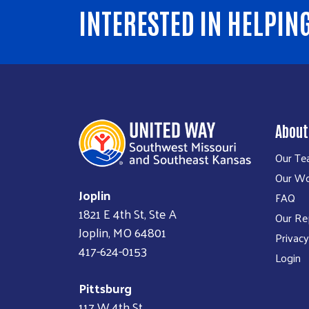
INTERESTED IN HELPIN
About
Our T
Our W
Joplin
FAQ
1821 E 4th St, Ste A
Our Re
Joplin, MO 64801
Privacy
417-624-0153
Login
Pittsburg
117 W 4th St