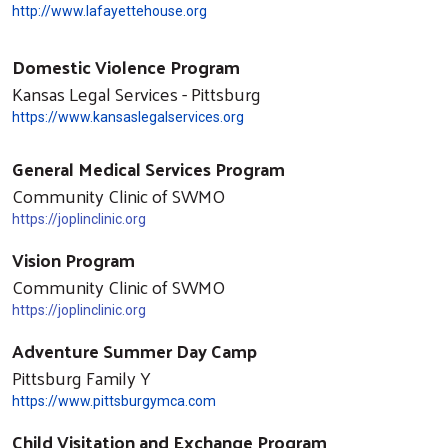
http://www.lafayettehouse.org
Domestic Violence Program
Kansas Legal Services - Pittsburg
https://www.kansaslegalservices.org
General Medical Services Program
Community Clinic of SWMO
https://joplinclinic.org
Vision Program
Community Clinic of SWMO
https://joplinclinic.org
Adventure Summer Day Camp
Pittsburg Family Y
https://www.pittsburgymca.com
Child Visitation and Exchange Program