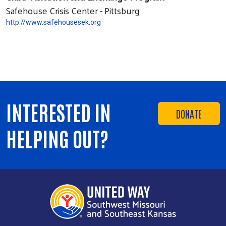
Safehouse Crisis Center - Pittsburg
http://www.safehousesek.org
INTERESTED IN
DONATE
HELPING OUT?