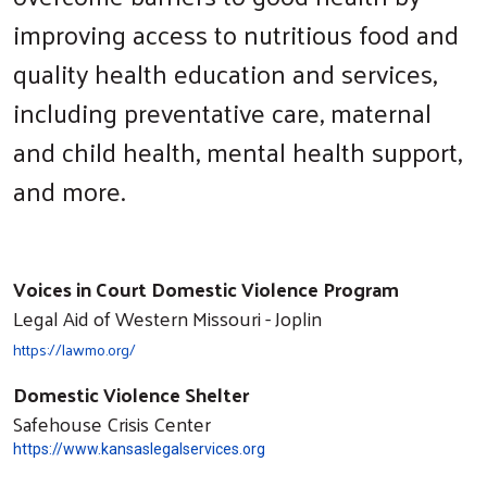
improving access to nutritious food and
quality health education and services,
including preventative care, maternal
and child health, mental health support,
and more.
Voices in Court Domestic Violence Program
Legal Aid of Western Missouri - Joplin
https://lawmo.org/
Domestic Violence Shelter
Safehouse Crisis Center
https://www.kansaslegalservices.org