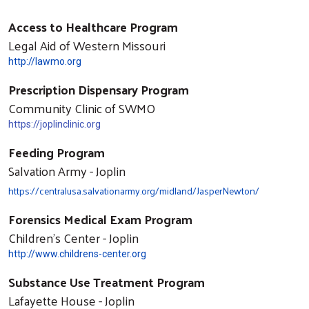
Access to Healthcare Program
Legal Aid of Western Missouri
http://lawmo.org
Prescription Dispensary Program
Community Clinic of SWMO
https://joplinclinic.org
Feeding Program
Salvation Army - Joplin
https://centralusa.salvationarmy.org/midland/JasperNewton/
Forensics Medical Exam Program
Children's Center - Joplin
http://www.childrens-center.org
Substance Use Treatment Program
Lafayette House - Joplin