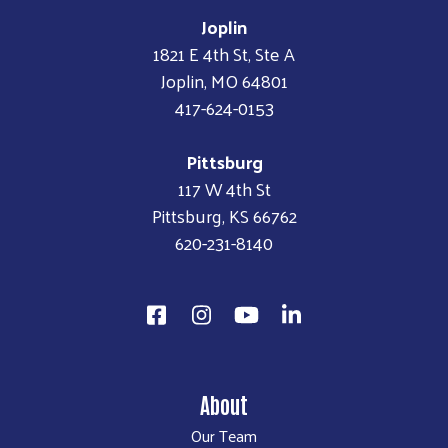
Joplin
1821 E 4th St, Ste A
Joplin, MO 64801
417-624-0153
Pittsburg
117 W 4th St
Pittsburg, KS 66762
620-231-8140
About
Our Team