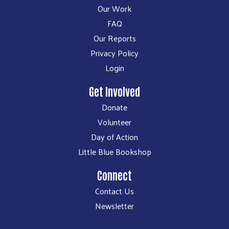
Our Work
FAQ
Our Reports
Privacy Policy
Login
Get Involved
Donate
Volunteer
Day of Action
Little Blue Bookshop
Connect
Contact Us
Newsletter