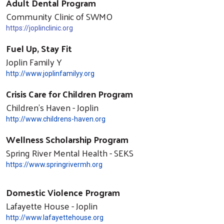
Adult Dental Program
Community Clinic of SWMO
https://joplinclinic.org
Fuel Up, Stay Fit
Joplin Family Y
http://www.joplinfamilyy.org
Crisis Care for Children Program
Children's Haven - Joplin
http://www.childrens-haven.org
Wellness Scholarship Program
Spring River Mental Health - SEKS
https://www.springrivermh.org
Domestic Violence Program
Lafayette House - Joplin
http://www.lafayettehouse.org