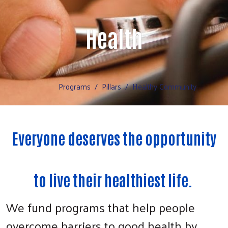
Health
Programs
Pillars
Healthy Community
Everyone deserves the opportunity
to live their healthiest life.
We fund programs that help people
overcome barriers to good health by