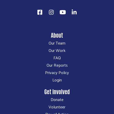
About
Our Team
Our Work
FAQ
Our Reports
Privacy Policy
Login
Get Involved
Donate
Volunteer