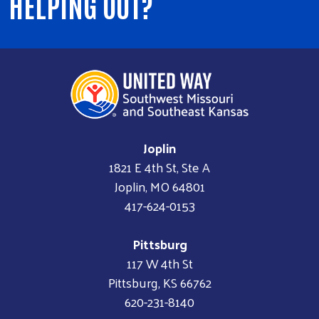
HELPING OUT?
Joplin
1821 E 4th St, Ste A
Joplin, MO 64801
417-624-0153
Pittsburg
117 W 4th St
Pittsburg, KS 66762
620-231-8140