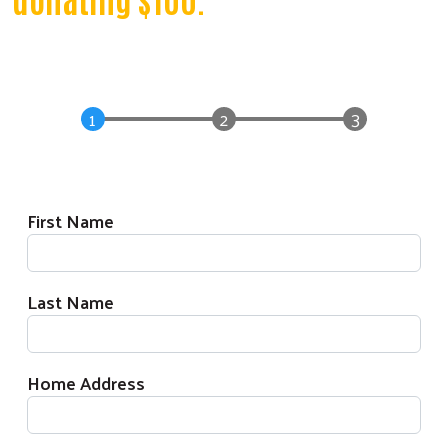
Donation Form
Donor Information
First Name
Last Name
Home Address