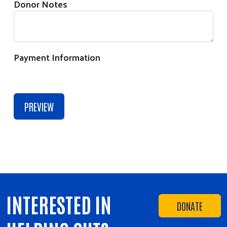
Donor Notes
Payment Information
INTERESTED IN
DONATE