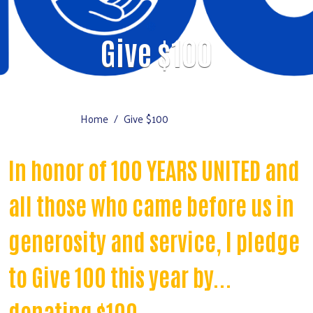
Give $100
Home
Give $100
In honor of 100 YEARS UNITED and
all those who came before us in
generosity and service, I pledge
to Give 100 this year by...
donating $100.