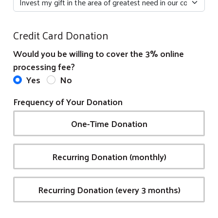
Credit Card Donation
Would you be willing to cover the 3% online
processing fee?
Yes
No
Frequency of Your Donation
One-Time Donation
Recurring Donation (monthly)
Recurring Donation (every 3 months)