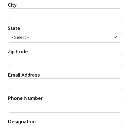
City
State
Zip Code
Email Address
Phone Number
Designation