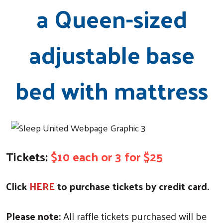
a Queen-sized
adjustable base
bed with mattress
Tickets:
$10 each or 3 for $25
Click
HERE
to purchase tickets by credit card.
Please note:
All raffle tickets purchased will be