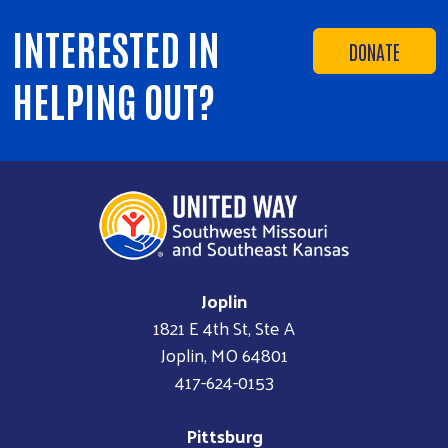
INTERESTED IN
DONATE
HELPING OUT?
Joplin
1821 E 4th St, Ste A
Joplin, MO 64801
417-624-0153
Pittsburg