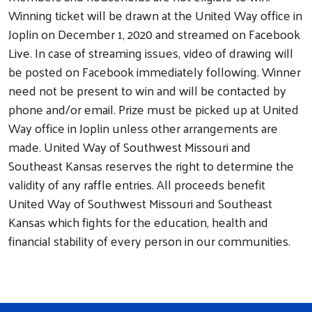
Winning ticket will be drawn at the United Way office in
Joplin on December 1, 2020 and streamed on Facebook
Live. In case of streaming issues, video of drawing will
be posted on Facebook immediately following. Winner
need not be present to win and will be contacted by
phone and/or email. Prize must be picked up at United
Way office in Joplin unless other arrangements are
made. United Way of Southwest Missouri and
Southeast Kansas reserves the right to determine the
validity of any raffle entries. All proceeds benefit
United Way of Southwest Missouri and Southeast
Kansas which fights for the education, health and
financial stability of every person in our communities.