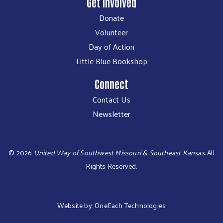
Get Involved
Donate
Volunteer
Day of Action
Little Blue Bookshop
Connect
Contact Us
Newsletter
©
2026
United Way of Southwest Missouri & Southeast Kansas.
All
Rights Reserved.
Website by:
OneEach Technologies