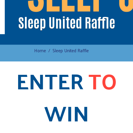
Sleep United Raffle
Home
Sleep United Raffle
ENTER
TO
WIN