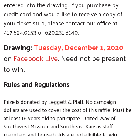
entered into the drawing. If you purchase by
credit card and would like to receive a copy of
your ticket stub, please contact our office at
417.624.0153 or 620.231.8140.
Drawing:
Tuesday, December 1, 2020
on
Facebook Live
. Need not be present
to win.
Rules and Regulations
Prize is donated by Leggett & Platt. No campaign
dollars are used to cover the cost of this raffle. Must be
at least 18 years old to participate. United Way of
Southwest Missouri and Southeast Kansas staff
members and households are not eligible to win.