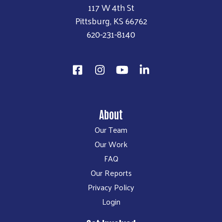
117 W 4th St
Pittsburg, KS 66762
620-231-8140
About
Our Team
Our Work
FAQ
Our Reports
Privacy Policy
Login