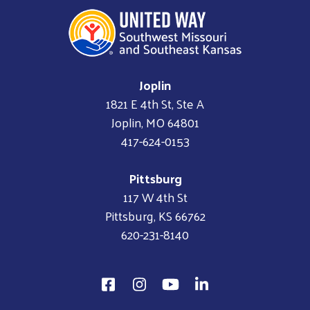
Joplin
1821 E 4th St, Ste A
Joplin, MO 64801
417-624-0153
Pittsburg
117 W 4th St
Pittsburg, KS 66762
620-231-8140