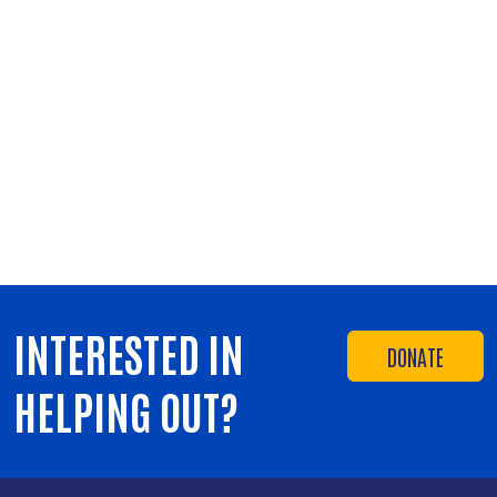
INTERESTED IN
DONATE
HELPING OUT?