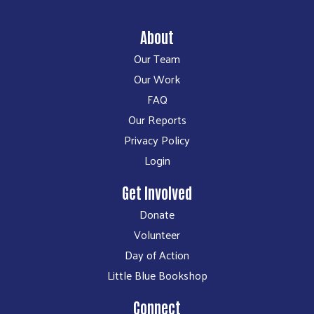
About
Our Team
Our Work
FAQ
Our Reports
Privacy Policy
Login
Get Involved
Donate
Volunteer
Day of Action
Little Blue Bookshop
Connect